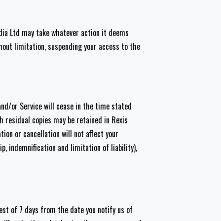
Media Ltd may take whatever action it deems
thout limitation, suspending your access to the
and/or Service will cease in the time stated
gh residual copies may be retained in Rexis
ion or cancellation will not affect your
 indemnification and limitation of liability),
est of 7 days from the date you notify us of