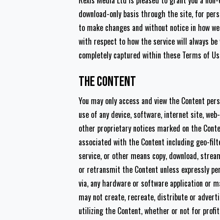
Rexis Media Ltd is pleased to grant you a non-
download-only basis through the site, for pers
to make changes and without notice in how we 
with respect to how the service will always b
completely captured within these Terms of Us
The Content
You may only access and view the Content pers
use of any device, software, internet site, web
other proprietary notices marked on the Cont
associated with the Content including geo-filt
service, or other means copy, download, stream 
or retransmit the Content unless expressly pe
via, any hardware or software application or ma
may not create, recreate, distribute or adverti
utilizing the Content, whether or not for profi