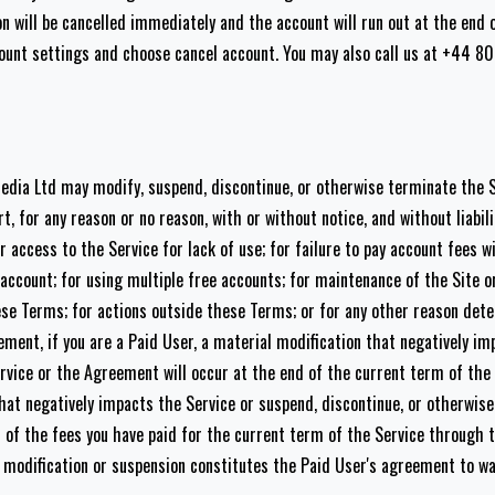
on will be cancelled immediately and the account will run out at the end 
count settings and choose cancel account. You may also call us at +44 
Media Ltd may modify, suspend, discontinue, or otherwise terminate the 
t, for any reason or no reason, with or without notice, and without liabil
access to the Service for lack of use; for failure to pay account fees w
account; for using multiple free accounts; for maintenance of the Site o
hese Terms; for actions outside these Terms; or for any other reason det
ment, if you are a Paid User, a material modification that negatively im
rvice or the Agreement will occur at the end of the current term of the
at negatively impacts the Service or suspend, discontinue, or otherwis
 of the fees you have paid for the current term of the Service through 
 modification or suspension constitutes the Paid User's agreement to wai