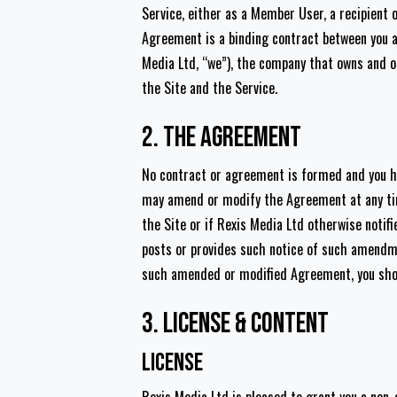
Service, either as a Member User, a recipient o
Agreement is a binding contract between you a
Media Ltd, “we”), the company that owns and o
the Site and the Service.
2. The Agreement
No contract or agreement is formed and you hav
may amend or modify the Agreement at any tim
the Site or if Rexis Media Ltd otherwise notif
posts or provides such notice of such amendm
such amended or modified Agreement, you shoul
3. License & Content
License