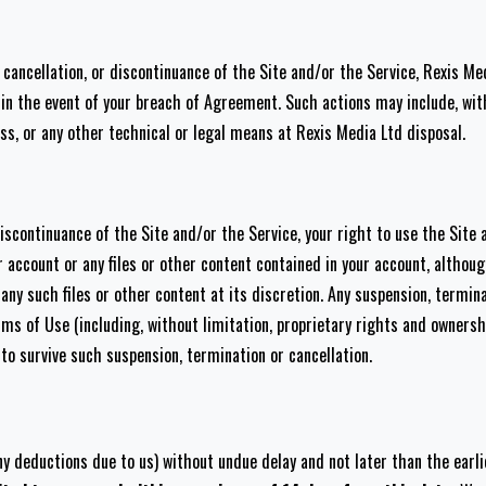
n, cancellation, or discontinuance of the Site and/or the Service, Rexis 
n, in the event of your breach of Agreement. Such actions may include, wi
ess, or any other technical or legal means at Rexis Media Ltd disposal.
discontinuance of the Site and/or the Service, your right to use the Site 
r account or any files or other content contained in your account, althou
y such files or other content at its discretion. Any suspension, terminat
s of Use (including, without limitation, proprietary rights and ownership,
to survive such suspension, termination or cancellation.
ny deductions due to us) without undue delay and not later than the earli