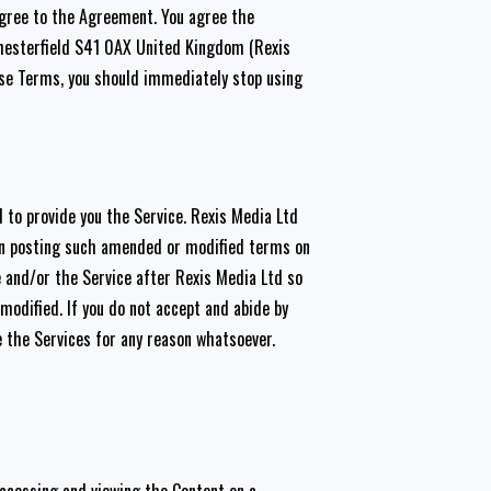
 agree to the Agreement. You agree the
Chesterfield S41 0AX United Kingdom (Rexis
ese Terms, you should immediately stop using
 to provide you the Service. Rexis Media Ltd
on posting such amended or modified terms on
e and/or the Service after Rexis Media Ltd so
odified. If you do not accept and abide by
 the Services for any reason whatsoever.