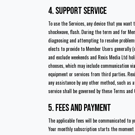
4. Support service
To use the Services, any device that you want t
shockwave, flash. During the term and for Mem
diagnosing and attempting to resolve problems 
elects to provide to Member Users generally (c
and exclude weekends and Rexis Media Ltd holi
chooses, which may include communication via 
equipment or services from third parties. Rexi
any assistance by any other method, such as at 
service shall be governed by these Terms and 
5. Fees and Payment
The applicable fees will be communicated to yo
Your monthly subscription starts the moment yo