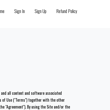
ome
Sign In
Sign Up
Refund Policy
s, and all content and software associated
ms of Use ("Terms") together with the other
he "Agreement"). By using the Site and/or the