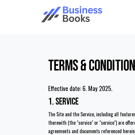
Terms & Conditio
Effective date: 6. May 2025.
1. Service
The Site and the Service, including all featur
therewith (the "service" or "service") are off
agreements and documents referenced herein, i