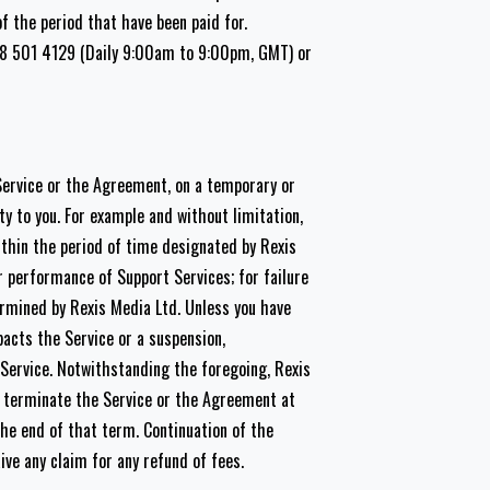
of the period that have been paid for.
808 501 4129 (Daily 9:00am to 9:00pm, GMT) or
Service or the Agreement, on a temporary or
ity to you. For example and without limitation,
ithin the period of time designated by Rexis
r performance of Support Services; for failure
ermined by Rexis Media Ltd. Unless you have
pacts the Service or a suspension,
 Service. Notwithstanding the foregoing, Rexis
e terminate the Service or the Agreement at
the end of that term. Continuation of the
ve any claim for any refund of fees.