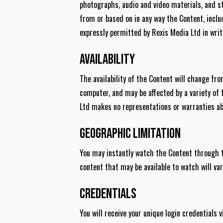
photographs, audio and video materials, and sti
from or based on in any way the Content, incl
expressly permitted by Rexis Media Ltd in writi
Availability
The availability of the Content will change fr
computer, and may be affected by a variety of 
Ltd makes no representations or warranties abo
Geographic Limitation
You may instantly watch the Content through t
content that may be available to watch will var
Credentials
You will receive your unique login credentials v