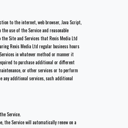
tion to the internet, web browser, Java Script,
n the use of the Service and reasonable
o the Site and Services that Rexis Media Ltd
during Rexis Media Ltd regular business hours
 Services in whatever method or manner it
quired to purchase additional or different
maintenance, or other services or to perform
de any additional services, such additional
the Service.
e, the Service will automatically renew on a