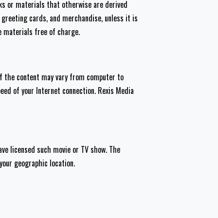
rks or materials that otherwise are derived
greeting cards, and merchandise, unless it is
e materials free of charge.
 of the content may vary from computer to
peed of your Internet connection. Rexis Media
have licensed such movie or TV show. The
 your geographic location.