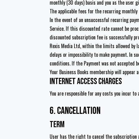
monthly (30 days) basis and you as the user gi
The applicable fees for the recurring monthly
In the event of an unsuccessful recurring pay
Service. If this discounted rate cannot be proc
discounted subscription fee is successfully pr
Rexis Media Ltd, within the limits allowed by 
delays or impossibility to make payment. In su
conditions. If the Payment was not accepted b
Your Business Books membership will appear 
Internet Access Charges
You are responsible for any costs you incur to 
6. Cancellation
Term
User has the right to cancel the subscription 