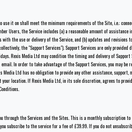
o use it on shall meet the minimum requirements of the Site, i.e.: connec
ber Users, the Service includes (a) a reasonable amount of assistance i
with the use or delivery of the Service, and (b) updates and revisions t
ollectively, the "Support Services"). Support Services are only provided 
days. Rexis Media Ltd may condition the timing and delivery of Support
email. In order to take advantage of the Support Services, you may be re
s Media Ltd has no obligation to provide any other assistance, support, 
your location. If Rexis Media Ltd, in its sole discretion, agrees to provi
Conditions.
u through the Services and the Sites. This is a monthly subscription to 
u subscribe to the service for a fee of £39.99. If you do not unsubscrib