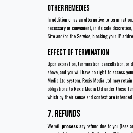
Other Remedies
In addition or as an alternative to terminatio
necessary or convenient, in its sole discretio
Site and/or the Service, blocking your IP addr
Effect of Termination
Upon expiration, termination, cancellation, or 
above, and you will have no right to access you
Media Ltd system. Rexis Media Ltd may retain an
obligations to Rexis Media Ltd under these Term
which by their sense and context are intended 
7. Refunds
We will
process
any refund due to you (less a