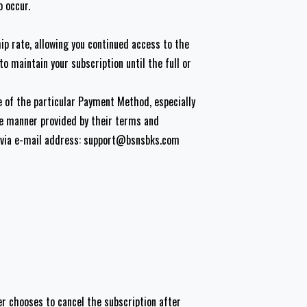
o occur.
p rate, allowing you continued access to the
o maintain your subscription until the full or
e of the particular Payment Method, especially
the manner provided by their terms and
 via e-mail address:
support@bsnsbks.com
er chooses to cancel the subscription after