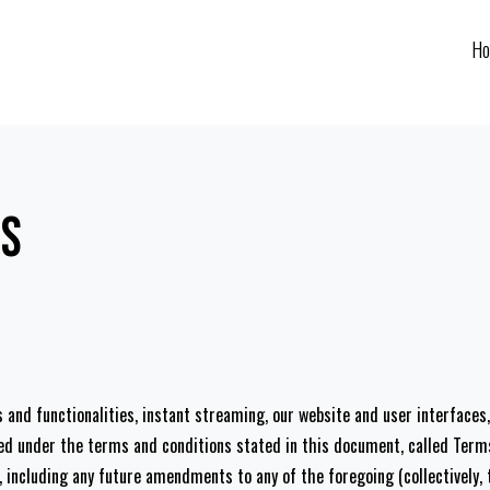
H
ns
es and functionalities, instant streaming, our website and user interface
ered under the terms and conditions stated in this document, called Ter
ncluding any future amendments to any of the foregoing (collectively, t