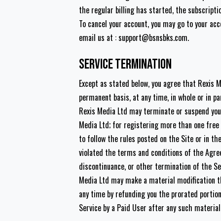
the regular billing has started, the subscripti
To cancel your account, you may go to your ac
email us at :
support@bsnsbks.com
.
Service Termination
Except as stated below, you agree that Rexis 
permanent basis, at any time, in whole or in par
Rexis Media Ltd may terminate or suspend your 
Media Ltd; for registering more than one free 
to follow the rules posted on the Site or in t
violated the terms and conditions of the Agree
discontinuance, or other termination of the Se
Media Ltd may make a material modification th
any time by refunding you the prorated portion
Service by a Paid User after any such material