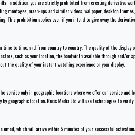
lls. In addition, you are strictly prohibited from creating derivative wo
uding montages, mash-ups and similar videos, wallpaper, desktop themes, 
ng. This prohibition applies even if you intend to give away the derivativ
om time to time, and from country to country. The quality of the display
factors, such as your location, the bandwidth available through and/or s
ut the quality of your instant watching experience on your display.
he service only in geographic locations where we offer our service and 
y by geographic location. Rexis Media Ltd will use technologies to verify
ia email, which will arrive within 5 minutes of your successful activation.