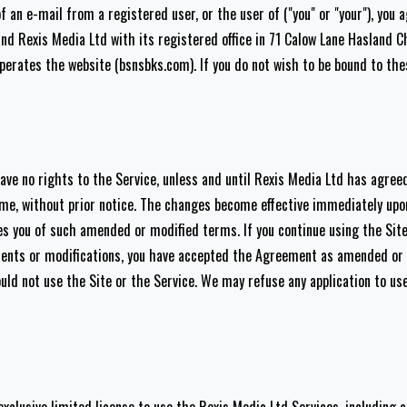
f an e-mail from a registered user, or the user of ("you" or "your"), you
nd Rexis Media Ltd with its registered office in 71 Calow Lane Hasland 
perates the website (bsnsbks.com). If you do not wish to be bound to th
e no rights to the Service, unless and until Rexis Media Ltd has agreed
e, without prior notice. The changes become effective immediately up
ies you of such amended or modified terms. If you continue using the Sit
ents or modifications, you have accepted the Agreement as amended or m
d not use the Site or the Service. We may refuse any application to use