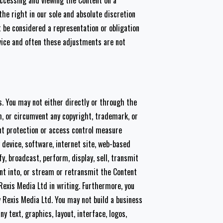
accessing and viewing the Content on a
he right in our sole and absolute discretion
 be considered a representation or obligation
rvice and often these adjustments are not
. You may not either directly or through the
th, or circumvent any copyright, trademark, or
nt protection or access control measure
 device, software, internet site, web-based
y, broadcast, perform, display, sell, transmit
nt into, or stream or retransmit the Content
 Rexis Media Ltd in writing. Furthermore, you
y Rexis Media Ltd. You may not build a business
y text, graphics, layout, interface, logos,