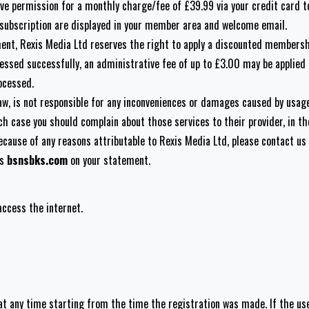
ve permission for a monthly charge/fee of £39.99 via your credit card t
 subscription are displayed in your member area and welcome email.
ment, Rexis Media Ltd reserves the right to apply a discounted membershi
essed successfully, an administrative fee of up to £3.00 may be applied t
ocessed.
law, is not responsible for any inconveniences or damages caused by usag
ch case you should complain about those services to their provider, in 
ecause of any reasons attributable to Rexis Media Ltd, please contact us
as
bsnsbks.com
on your statement.
access the internet.
at any time starting from the time the registration was made. If the us