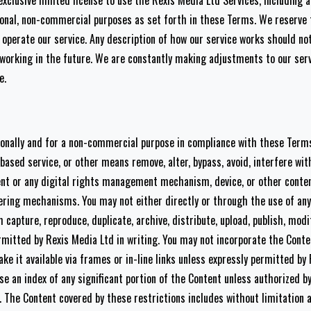
exclusive limited license to use the Rexis Media Ltd Services, including 
onal, non-commercial purposes as set forth in these Terms. We reserve t
operate our service. Any description of how our service works should not
e working in the future. We are constantly making adjustments to our se
e.
onally and for a non-commercial purpose in compliance with these Terms
-based service, or other means remove, alter, bypass, avoid, interfere wi
ent or any digital rights management mechanism, device, or other conte
ering mechanisms. You may not either directly or through the use of any
capture, reproduce, duplicate, archive, distribute, upload, publish, modif
rmitted by Rexis Media Ltd in writing. You may not incorporate the Conte
ke it available via frames or in-line links unless expressly permitted by
se an index of any significant portion of the Content unless authorized b
t. The Content covered by these restrictions includes without limitation an